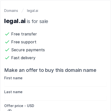
Domains
legal.ai
legal.ai
is for sale
Free transfer
Free support
Secure payments
Fast delivery
Make an offer to buy this domain name
First name
Last name
Offer price - USD