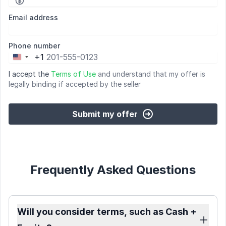
Email address
Phone number
+1
United
States
I accept the
Terms of Use
and understand that my offer is
+1
legally binding if accepted by the seller
Submit my offer
Frequently Asked Questions
Will you consider terms, such as Cash +